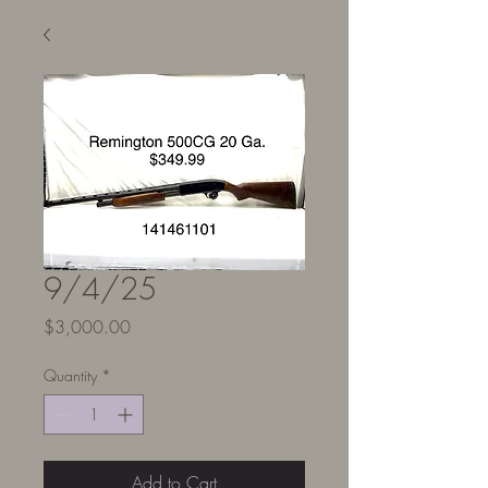
9/4/25
Price
$3,000.00
Quantity
*
Add to Cart