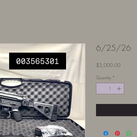
6/25/26
Price
$3,000.00
Quantity
*