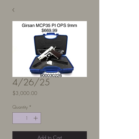
4/26/25
Price
$3,000.00
Quantity
*
Add to Cart