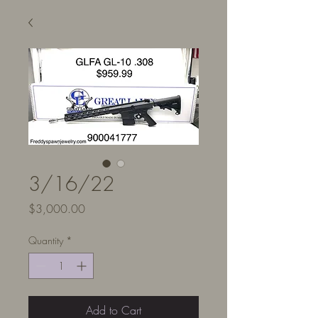
3/16/22
Price
$3,000.00
Quantity
*
Add to Cart