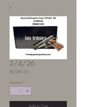
2/4/26
Price
$3,000.00
Quantity
*
Add to Cart