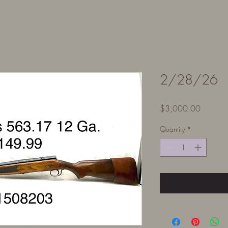
2/28/26
Price
$3,000.00
Quantity
*