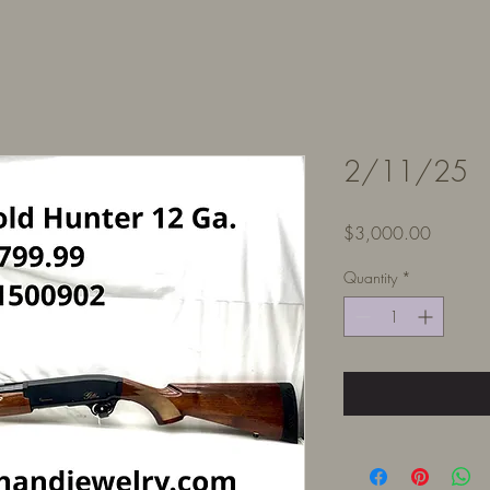
2/11/25
Price
$3,000.00
Quantity
*